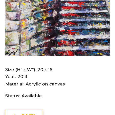
Size (H” x W”): 20 x 16
Year: 2013
Material: Acrylic on canvas
Status:
Available