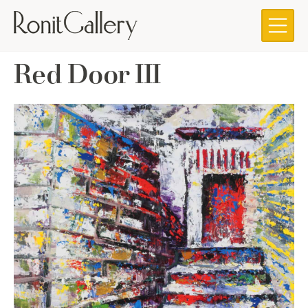
Skip
to
content
Red Door III