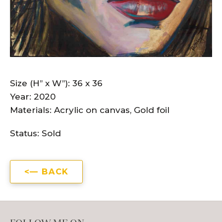
Size (H” x W”): 36 x 36
Year: 2020
Materials: Acrylic on canvas,
Gold foil
Status:
Sold
BACK