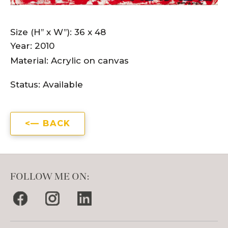
Size (H” x W”): 36 x 48
Year: 2010
Material: Acrylic on canvas
Status:
Available
BACK
FOLLOW ME ON: