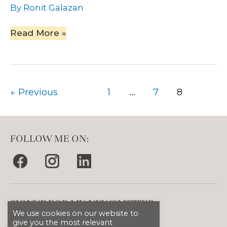
By
Ronit Galazan
Read More »
←
Previous
1
…
7
8
FOLLOW ME ON:
SIGNUP FOR MY NEWSLETTER
We use cookies on our website to
give you the most relevant