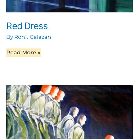
Red Dress
By
Ronit Galazan
Read More »
Going
Down