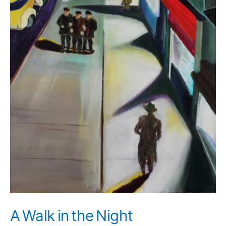
A Walk in the Night