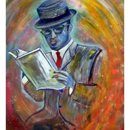
to
Read