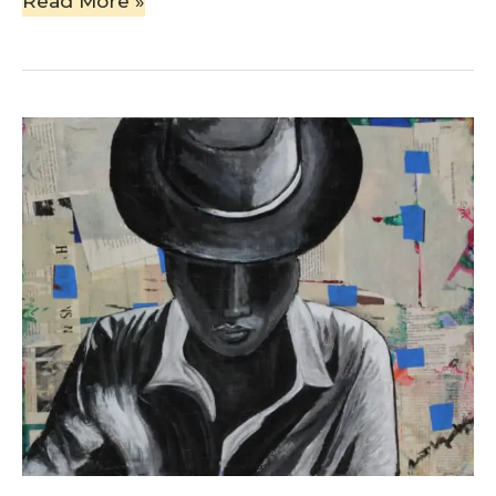
Read More »
Man
with
Hat