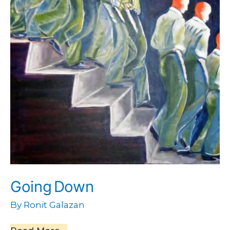
Going Down
By
Ronit Galazan