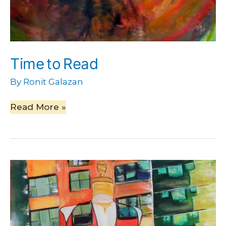
Time to Read
By
Ronit Galazan
Read More »
Red
Dress