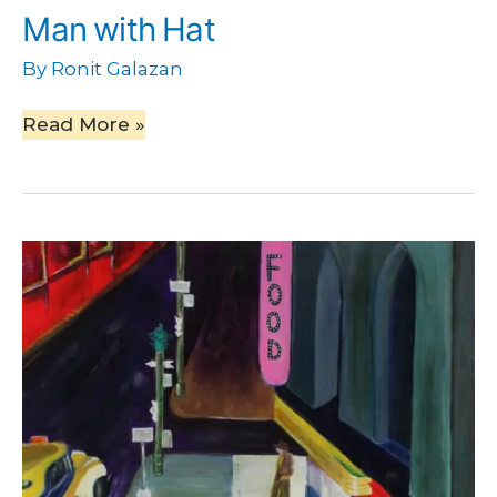
Man with Hat
By
Ronit Galazan
Read More »
A
Walk
in
the
Night