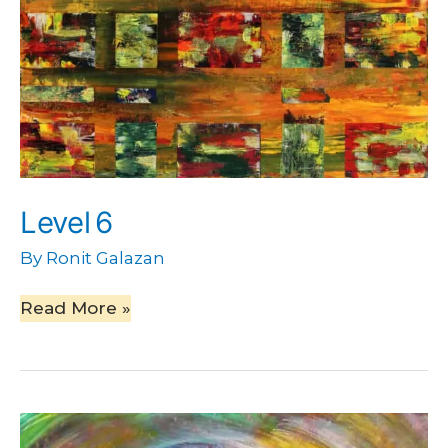
Level 6
By
Ronit Galazan
Read More »
Time